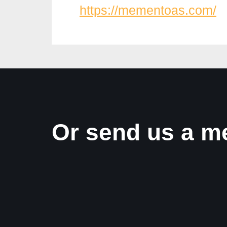
https://mementoas.com/
Or send us a m