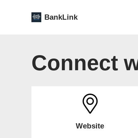
BankLink
Skip
to
content
Connect w
Website