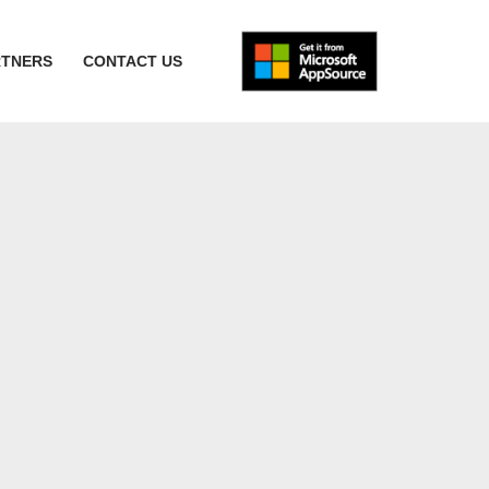
RTNERS
CONTACT US