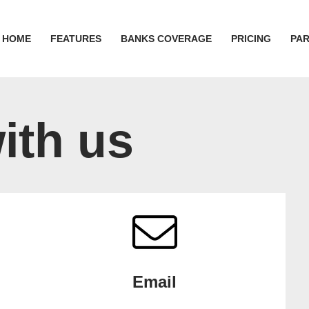
HOME
FEATURES
BANKS COVERAGE
PRICING
PA
ith us
Email